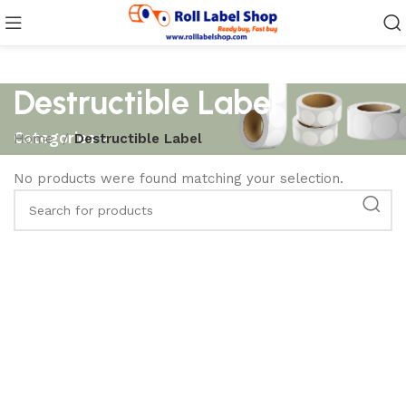
Destructible Label
Categories
Home
Destructible Label
No products were found matching your selection.