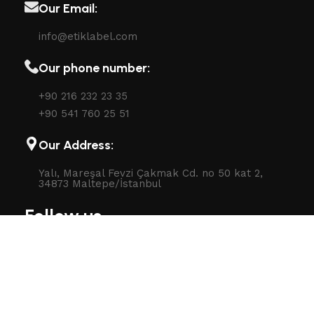
Our Email:
info@etiklabel.com
Our phone number:
+90 216 232 23 35
+90 541 760 25 51
Our Address:
Yalı, Mareşal Fevzi Çakmak Cd. no 50 kat 2,
34873 Maltepe/İstanbul
Follow us
Follow us on social network: