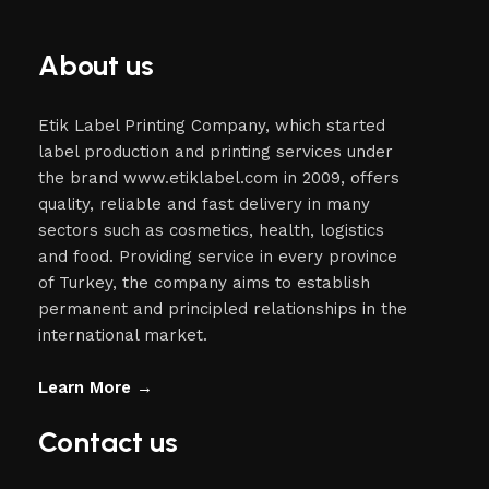
About us
Etik Label Printing Company, which started
label production and printing services under
the brand www.etiklabel.com in 2009, offers
quality, reliable and fast delivery in many
sectors such as cosmetics, health, logistics
and food. Providing service in every province
of Turkey, the company aims to establish
permanent and principled relationships in the
international market.
Learn More →
Contact us