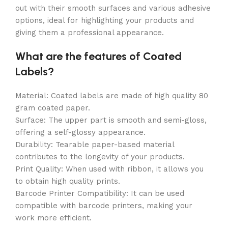
out with their smooth surfaces and various adhesive
options, ideal for highlighting your products and
giving them a professional appearance.
What are the features of Coated
Labels?
Material: Coated labels are made of high quality 80
gram coated paper.
Surface: The upper part is smooth and semi-gloss,
offering a self-glossy appearance.
Durability: Tearable paper-based material
contributes to the longevity of your products.
Print Quality: When used with ribbon, it allows you
to obtain high quality prints.
Barcode Printer Compatibility: It can be used
compatible with barcode printers, making your
work more efficient.