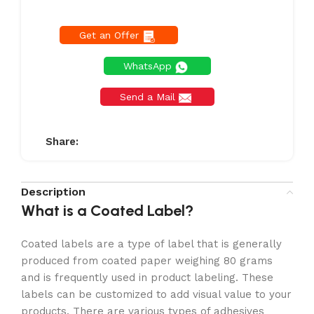
Get an Offer
WhatsApp
Send a Mail
Share:
Description
What is a Coated Label?
Coated labels are a type of label that is generally
produced from coated paper weighing 80 grams
and is frequently used in product labeling. These
labels can be customized to add visual value to your
products. There are various types of adhesives