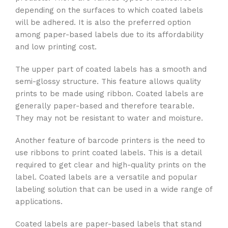
depending on the surfaces to which coated labels
will be adhered. It is also the preferred option
among paper-based labels due to its affordability
and low printing cost.
The upper part of coated labels has a smooth and
semi-glossy structure. This feature allows quality
prints to be made using ribbon. Coated labels are
generally paper-based and therefore tearable.
They may not be resistant to water and moisture.
Another feature of barcode printers is the need to
use ribbons to print coated labels. This is a detail
required to get clear and high-quality prints on the
label. Coated labels are a versatile and popular
labeling solution that can be used in a wide range of
applications.
Coated labels are paper-based labels that stand