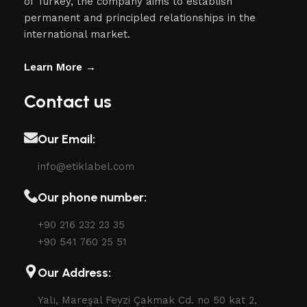
of Turkey, the company aims to establish
permanent and principled relationships in the
international market.
Learn More →
Contact us
Our Email:
info@etiklabel.com
Our phone number:
+90 216 232 23 35
+90 541 760 25 51
Our Address:
Yalı, Mareşal Fevzi Çakmak Cd. no 50 kat 2,