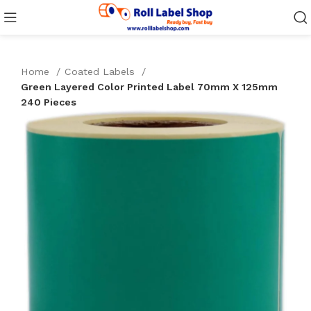
Home
Coated Labels
Green Layered Color Printed Label 70mm X 125mm
240 Pieces