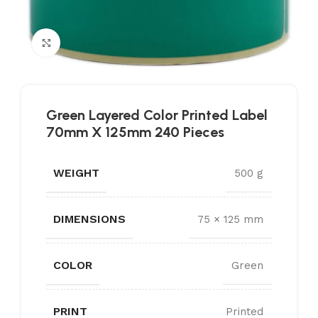
Click to enlarge
Green Layered Color Printed Label
70mm X 125mm 240 Pieces
WEIGHT
500 g
DIMENSIONS
75 × 125 mm
COLOR
Green
PRINT
Printed