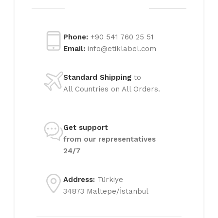
Phone:
+90 541 760 25 51
Email:
info@etiklabel.com
Standard Shipping
to
All Countries on All Orders.
Get support
from our representatives
24/7
Address:
Türkiye
34873 Maltepe/İstanbul