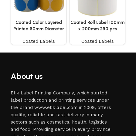
Coated Color Layered
Coated Roll Label 100mm
Co
Printed 50mm Diameter
x 200mm 250 pcs
Labels 500 Pieces
Coated Labels
Coated Labels
About us
Etik Label Printing Company, which started
label production and printing services under
the brand www.etiklabel.com in 2009, offers
quality, reliable and fast delivery in many
sectors such as cosmetics, health, logistics
and food. Providing service in every province