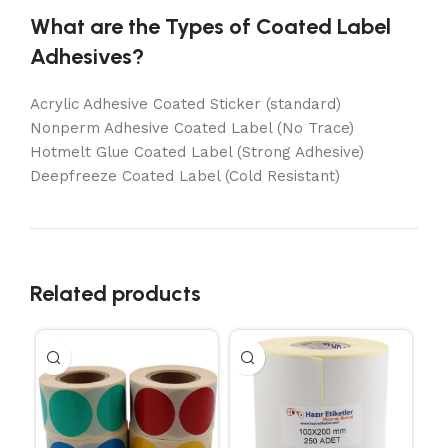
What are the Types of Coated Label
Adhesives?
Acrylic Adhesive Coated Sticker (standard)
Nonperm Adhesive Coated Label (No Trace)
Hotmelt Glue Coated Label (Strong Adhesive)
Deepfreeze Coated Label (Cold Resistant)
Related products