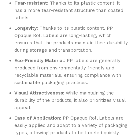
Tear-resistant
: Thanks to its plastic content, it
has a more tear-resistant structure than coated
labels.
Longevity
: Thanks to its plastic content, PP
Opaque Roll Labels are long-lasting, which
ensures that the products maintain their durability
during storage and transportation.
Eco-Friendly Material
: PP labels are generally
produced from environmentally friendly and
recyclable materials, ensuring compliance with
sustainable packaging practices.
Visual Attractiveness
: While maintaining the
durability of the products, it also prioritizes visual
appeal.
Ease of Application
: PP Opaque Roll Labels are
easily applied and adapt to a variety of packaging
types, allowing products to be labeled quickly.