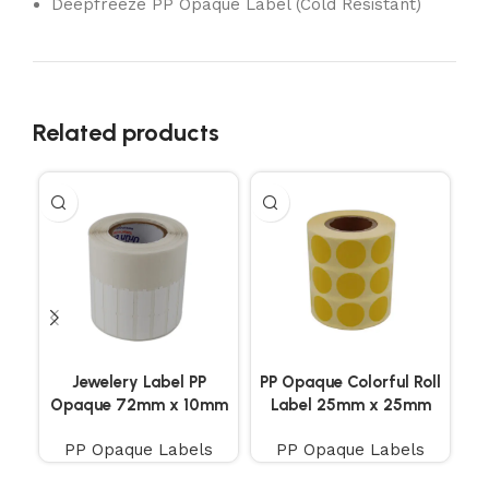
Deepfreeze PP Opaque Label (Cold Resistant)
Related products
Jewelery Label PP
PP Opaque Colorful Roll
P
Opaque 72mm x 10mm
Label 25mm x 25mm
D
1200 Pieces
2500 Pieces 3 Side by
Te
PP Opaque Labels
PP Opaque Labels
Side