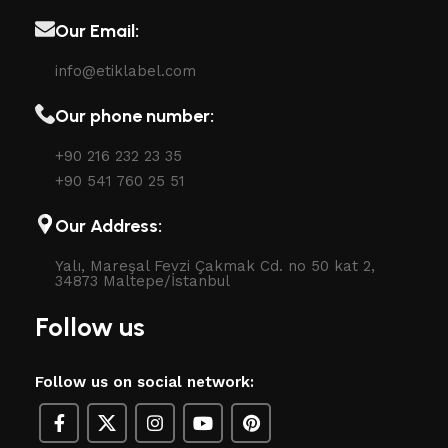
Our Email:
info@etiklabel.com
Our phone number:
+90 216 232 23 35
+90 541 760 25 51
Our Address:
Yalı, Mareşal Fevzi Çakmak Cd. no 50 kat 2,
34873 Maltepe/İstanbul
Follow us
Follow us on social network: