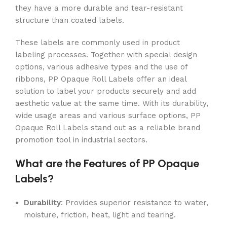
they have a more durable and tear-resistant
structure than coated labels.
These labels are commonly used in product
labeling processes. Together with special design
options, various adhesive types and the use of
ribbons, PP Opaque Roll Labels offer an ideal
solution to label your products securely and add
aesthetic value at the same time. With its durability,
wide usage areas and various surface options, PP
Opaque Roll Labels stand out as a reliable brand
promotion tool in industrial sectors.
What are the Features of PP Opaque
Labels?
Durability
: Provides superior resistance to water,
moisture, friction, heat, light and tearing.