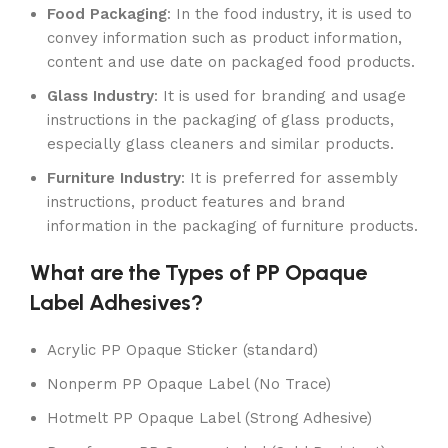
Food Packaging
: In the food industry, it is used to
convey information such as product information,
content and use date on packaged food products.
Glass Industry
: It is used for branding and usage
instructions in the packaging of glass products,
especially glass cleaners and similar products.
Furniture Industry
: It is preferred for assembly
instructions, product features and brand
information in the packaging of furniture products.
What are the Types of PP Opaque
Label Adhesives?
Acrylic PP Opaque Sticker (standard)
Nonperm PP Opaque Label (No Trace)
Hotmelt PP Opaque Label (Strong Adhesive)