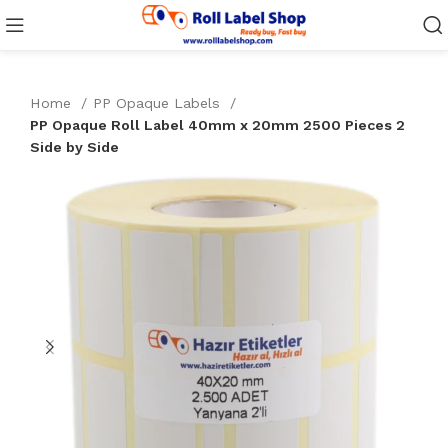
Home
PP Opaque Labels
PP Opaque Roll Label 40mm x 20mm 2500 Pieces 2
Side by Side