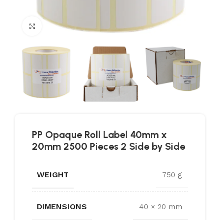
Click to enlarge
PP Opaque Roll Label 40mm x
20mm 2500 Pieces 2 Side by Side
WEIGHT
750 g
DIMENSIONS
40 × 20 mm