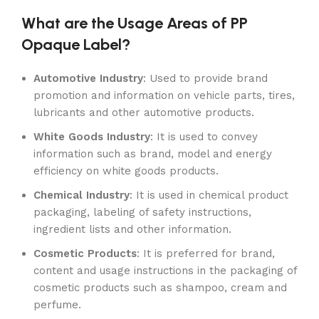
What are the Usage Areas of PP
Opaque Label?
Automotive Industry
: Used to provide brand
promotion and information on vehicle parts, tires,
lubricants and other automotive products.
White Goods Industry
: It is used to convey
information such as brand, model and energy
efficiency on white goods products.
Chemical Industry
: It is used in chemical product
packaging, labeling of safety instructions,
ingredient lists and other information.
Cosmetic Products
: It is preferred for brand,
content and usage instructions in the packaging of
cosmetic products such as shampoo, cream and
perfume.