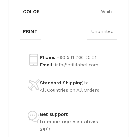
COLOR
White
PRINT
Unprinted
Phone:
+90 541 760 25 51
Email:
info@etiklabel.com
Standard Shipping
to
All Countries on All Orders.
Get support
from our representatives
24/7