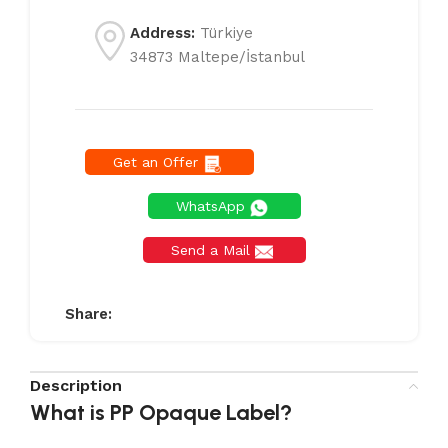
Address:
Türkiye
34873 Maltepe/İstanbul
Get an Offer
WhatsApp
Send a Mail
Share:
Description
What is PP Opaque Label?