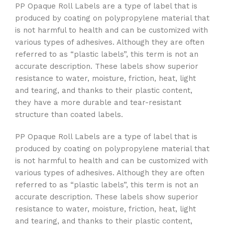
PP Opaque Roll Labels are a type of label that is
produced by coating on polypropylene material that
is not harmful to health and can be customized with
various types of adhesives. Although they are often
referred to as “plastic labels”, this term is not an
accurate description. These labels show superior
resistance to water, moisture, friction, heat, light
and tearing, and thanks to their plastic content,
they have a more durable and tear-resistant
structure than coated labels.
PP Opaque Roll Labels are a type of label that is
produced by coating on polypropylene material that
is not harmful to health and can be customized with
various types of adhesives. Although they are often
referred to as “plastic labels”, this term is not an
accurate description. These labels show superior
resistance to water, moisture, friction, heat, light
and tearing, and thanks to their plastic content,