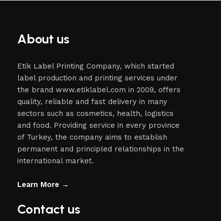
About us
Etik Label Printing Company, which started
label production and printing services under
the brand www.etiklabel.com in 2009, offers
quality, reliable and fast delivery in many
sectors such as cosmetics, health, logistics
and food. Providing service in every province
of Turkey, the company aims to establish
permanent and principled relationships in the
international market.
Learn More →
Contact us