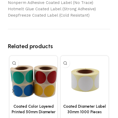
Nonperm Adhesive Coated Label (No Trace)
Hotmelt Glue Coated Label (Strong Adhesive)
Deepfreeze Coated Label (Cold Resistant)
Related products
Coated Color Layered
Coated Diameter Label
Co
Printed 50mm Diameter
30mm 1000 Pieces
Labels 500 Pieces