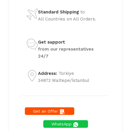
Standard Shipping
to
All Countries on All Orders.
Get support
from our representatives
24/7
Address:
Türkiye
34873 Maltepe/İstanbul
Get an Offer
WhatsApp