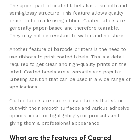
The upper part of coated labels has a smooth and
semi-glossy structure. This feature allows quality
prints to be made using ribbon. Coated labels are
generally paper-based and therefore tearable.
They may not be resistant to water and moisture.
Another feature of barcode printers is the need to
use ribbons to print coated labels. This is a detail
required to get clear and high-quality prints on the
label. Coated labels are a versatile and popular
labeling solution that can be used in a wide range of
applications.
Coated labels are paper-based labels that stand
out with their smooth surfaces and various adhesive
options, ideal for highlighting your products and
giving them a professional appearance.
What are the features of Coated