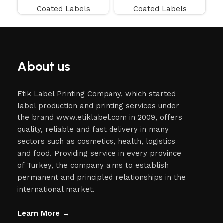
Coated Labels
Coated Labels
About us
Etik Label Printing Company, which started
label production and printing services under
the brand www.etiklabel.com in 2009, offers
quality, reliable and fast delivery in many
sectors such as cosmetics, health, logistics
and food. Providing service in every province
of Turkey, the company aims to establish
permanent and principled relationships in the
international market.
Learn More →