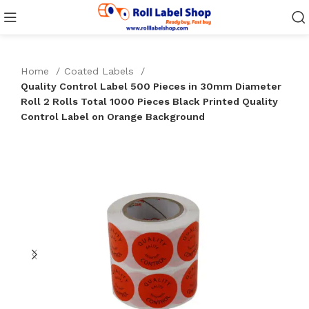
Home
Coated Labels
Quality Control Label 500 Pieces in 30mm Diameter
Roll 2 Rolls Total 1000 Pieces Black Printed Quality
Control Label on Orange Background