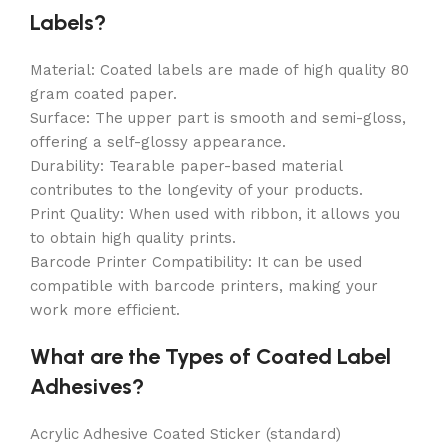
Labels?
Material: Coated labels are made of high quality 80
gram coated paper.
Surface: The upper part is smooth and semi-gloss,
offering a self-glossy appearance.
Durability: Tearable paper-based material
contributes to the longevity of your products.
Print Quality: When used with ribbon, it allows you
to obtain high quality prints.
Barcode Printer Compatibility: It can be used
compatible with barcode printers, making your
work more efficient.
What are the Types of Coated Label
Adhesives?
Acrylic Adhesive Coated Sticker (standard)