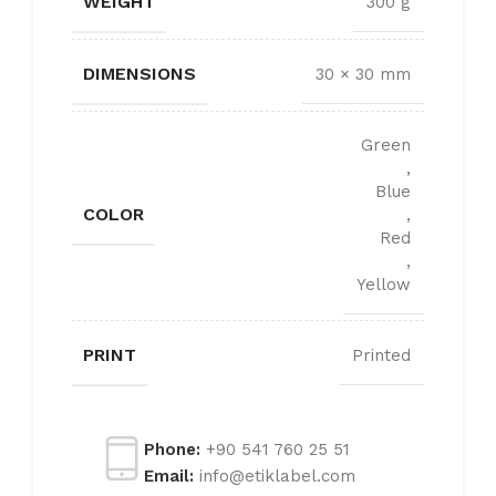
WEIGHT
300 g
DIMENSIONS
30 × 30 mm
Green
,
Blue
COLOR
,
Red
,
Yellow
PRINT
Printed
Phone:
+90 541 760 25 51
Email:
info@etiklabel.com