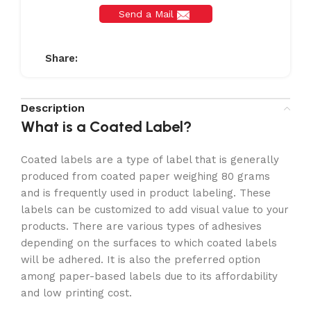
Send a Mail
Share:
Description
What is a Coated Label?
Coated labels are a type of label that is generally
produced from coated paper weighing 80 grams
and is frequently used in product labeling. These
labels can be customized to add visual value to your
products. There are various types of adhesives
depending on the surfaces to which coated labels
will be adhered. It is also the preferred option
among paper-based labels due to its affordability
and low printing cost.