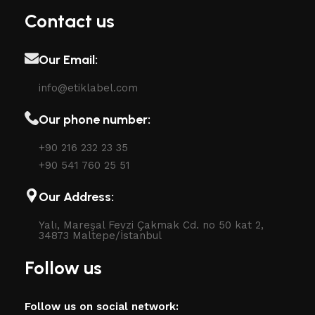
Contact us
Our Email:
info@etiklabel.com
Our phone number:
+90 216 232 23 35
+90 541 760 25 51
Our Address:
Yalı, Mareşal Fevzi Çakmak Cd. no 50 kat 2,
34873 Maltepe/İstanbul
Follow us
Follow us on social network: