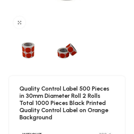
Click to enlarge
Quality Control Label 500 Pieces
in 30mm Diameter Roll 2 Rolls
Total 1000 Pieces Black Printed
Quality Control Label on Orange
Background