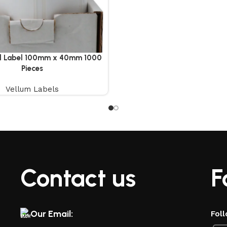
ll Label 100mm x 40mm 1000
Pieces
Vellum Labels
Contact us
F
Our Email:
Foll