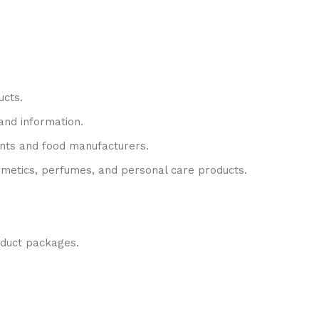
ucts.
rand information.
rants and food manufacturers.
cosmetics, perfumes, and personal care products.
oduct packages.