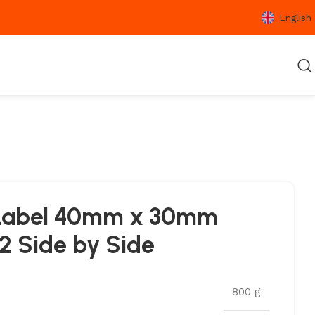
English
l Label 40mm x 30mm
2 Side by Side
800 g
SFER
LAMINATED THERMAL
VELLUM LABELS