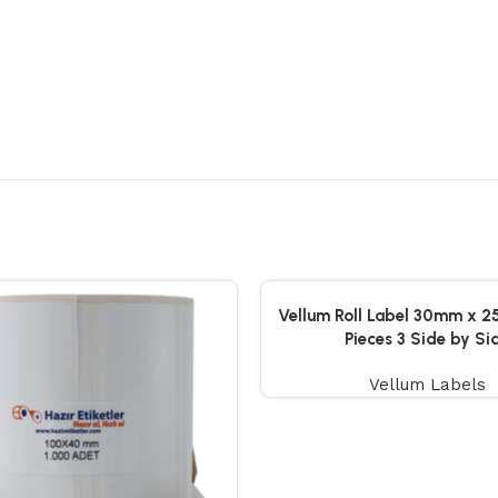
Vellum Roll Label 30mm x 
Pieces 3 Side by Si
Vellum Labels