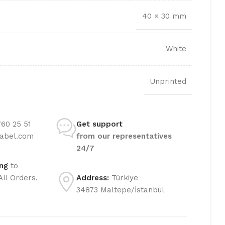
TRANSFER LABEL
40 × 30 mm
White
Unprinted
60 25 51
Get support
label.com
from our representatives
24/7
ing
to
All Orders.
Address:
Türkiye
34873 Maltepe/İstanbul