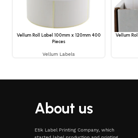
Vellum Roll Label 100mm x 120mm 400
Vellum Ro
Pieces
Vellum Labels
About us
Etik Label Printing Company, which
started label production and printing