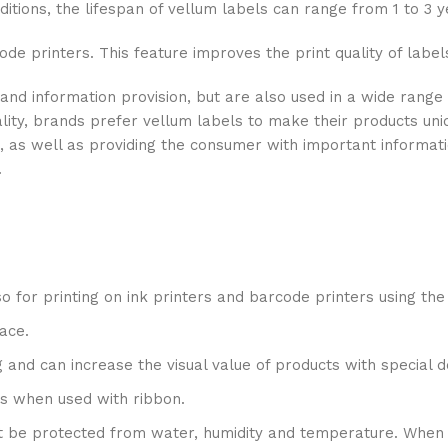
tions, the lifespan of vellum labels can range from 1 to 3 y
ode printers. This feature improves the print quality of label
 and information provision, but are also used in a wide ran
ality, brands prefer vellum labels to make their products uni
, as well as providing the consumer with important informati
.
also for printing on ink printers and barcode printers using th
ace.
ng and can increase the visual value of products with special d
nts when used with ribbon.
ust be protected from water, humidity and temperature. When 