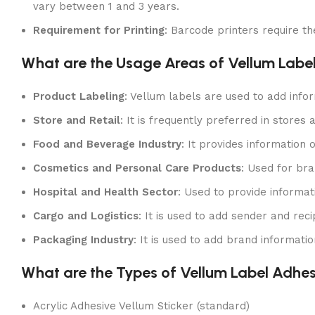
vary between 1 and 3 years.
Requirement for Printing
: Barcode printers require th
What are the Usage Areas of Vellum Labe
Product Labeling
: Vellum labels are used to add info
Store and Retail
: It is frequently preferred in stores
Food and Beverage Industry
: It provides information
Cosmetics and Personal Care Products
: Used for bra
Hospital and Health Sector
: Used to provide informa
Cargo and Logistics
: It is used to add sender and re
Packaging Industry
: It is used to add brand informat
What are the Types of Vellum Label Adhe
Acrylic Adhesive Vellum Sticker (standard)