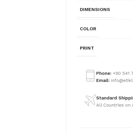
LABELS
DIMENSIONS
METALIZED COATED
LABELS
COLOR
PRINT
Phone:
+90 541 7
Email:
info@etik
Standard Shipp
All Countries on 