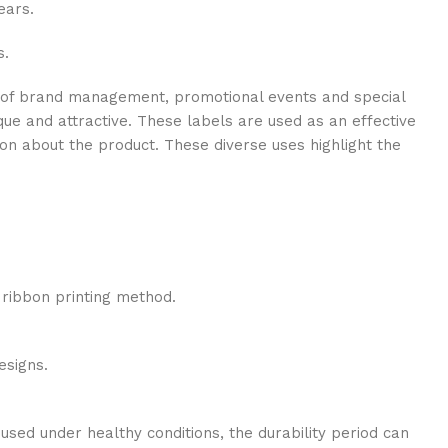
ears.
s.
ge of brand management, promotional events and special
que and attractive. These labels are used as an effective
on about the product. These diverse uses highlight the
e ribbon printing method.
esigns.
used under healthy conditions, the durability period can