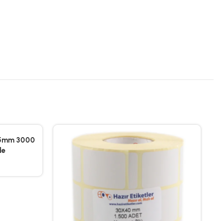
25mm 3000
de