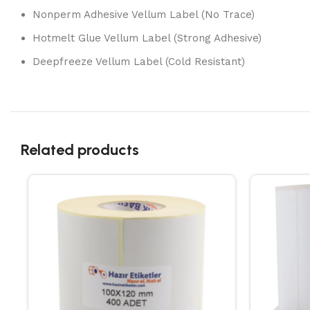
Nonperm Adhesive Vellum Label (No Trace)
Hotmelt Glue Vellum Label (Strong Adhesive)
Deepfreeze Vellum Label (Cold Resistant)
Related products