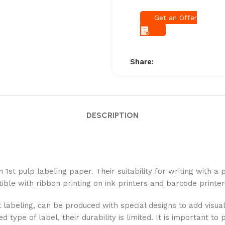
Get an Offer
Share:
DESCRIPTION
 1st pulp labeling paper. Their suitability for writing with 
ible with ribbon printing on ink printers and barcode printer
 labeling, can be produced with special designs to add visual
type of label, their durability is limited. It is important t