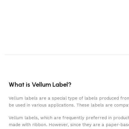
What is Vellum Label?
Vellum labels are a special type of labels produced from
be used in various applications. These labels are compat
Vellum labels, which are frequently preferred in product
made with ribbon. However, since they are a paper-based 