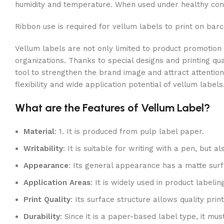
humidity and temperature. When used under healthy condi
Ribbon use is required for vellum labels to print on barc
Vellum labels are not only limited to product promotion
organizations. Thanks to special designs and printing qu
tool to strengthen the brand image and attract attention
flexibility and wide application potential of vellum labels
What are the Features of Vellum Label?
Material
: 1. It is produced from pulp label paper.
Writability
: It is suitable for writing with a pen, but 
Appearance
: Its general appearance has a matte surf
Application Areas
: It is widely used in product labeli
Print Quality
: Its surface structure allows quality pri
Durability
: Since it is a paper-based label type, it m