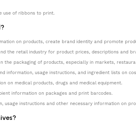
e use of ribbons to print.
l?
rmation on products, create brand identity and promote prod
 and the retail industry for product prices, descriptions and b
 on the packaging of products, especially in markets, restau
nd information, usage instructions, and ingredient lists on 
tion on medical products, drugs and medical equipment.
cipient information on packages and print barcodes.
ion, usage instructions and other necessary information on pr
sives?