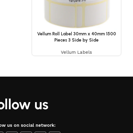
Vellum Roll Label 30mm x 40mm 1500
Pieces 3 Side by Side
Vellum Labels
ollow us
ow us on social network: