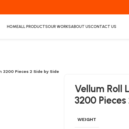
HOME
ALL PRODUCTS
OUR WORKS
ABOUT US
CONTACT US
3200 Pieces 2 Side by Side
Vellum Rol
3200 Pieces 
WEIGHT
COATED LABELS
ECO THERMAL TRAN