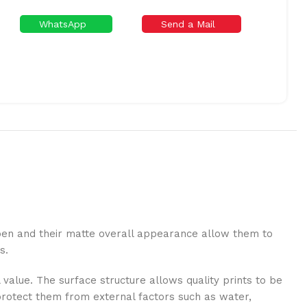
WhatsApp
Send a Mail
a pen and their matte overall appearance allow them to
s.
 value. The surface structure allows quality prints to be
o protect them from external factors such as water,