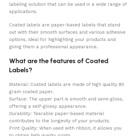
labeling solution that can be used in a wide range of
applications.
Coated labels are paper-based labels that stand
out with their smooth surfaces and various adhesive
options, ideal for highlighting your products and
giving them a professional appearance.
What are the features of Coated
Labels?
Material: Coated labels are made of high quality 80
gram coated paper.
Surface: The upper part is smooth and semi-gloss,
offering a self-glossy appearance.
Durability: Tearable paper-based material
contributes to the longevity of your products.
Print Quality: When used with ribbon, it allows you
to obtain high quality prints.