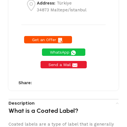
Address:
Türkiye
34873 Maltepe/İstanbul
Get an Offer
WhatsApp
Send a Mail
Share:
Description
What is a Coated Label?
Coated labels are a type of label that is generally