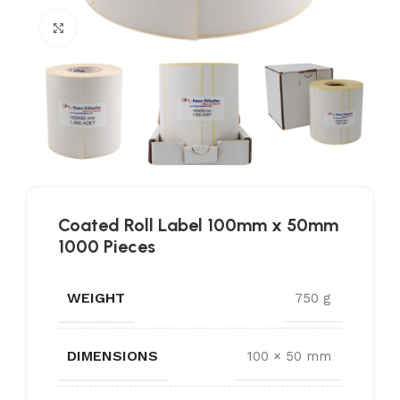
Click to enlarge
Coated Roll Label 100mm x 50mm
1000 Pieces
WEIGHT
750 g
DIMENSIONS
100 × 50 mm