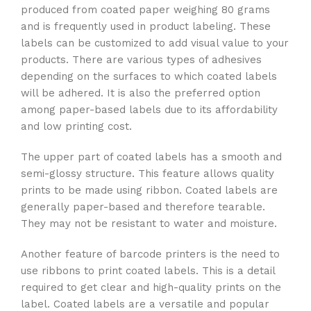
produced from coated paper weighing 80 grams
and is frequently used in product labeling. These
labels can be customized to add visual value to your
products. There are various types of adhesives
depending on the surfaces to which coated labels
will be adhered. It is also the preferred option
among paper-based labels due to its affordability
and low printing cost.
The upper part of coated labels has a smooth and
semi-glossy structure. This feature allows quality
prints to be made using ribbon. Coated labels are
generally paper-based and therefore tearable.
They may not be resistant to water and moisture.
Another feature of barcode printers is the need to
use ribbons to print coated labels. This is a detail
required to get clear and high-quality prints on the
label. Coated labels are a versatile and popular