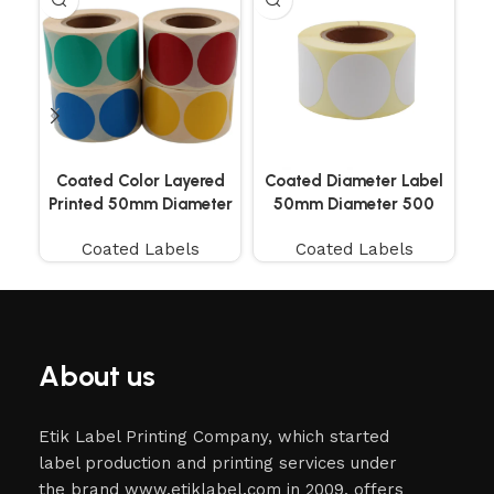
Coated Color Layered
Coated Diameter Label
Co
Printed 50mm Diameter
50mm Diameter 500
Labels 500 Pieces
Pieces
Coated Labels
Coated Labels
About us
Etik Label Printing Company, which started
label production and printing services under
the brand www.etiklabel.com in 2009, offers