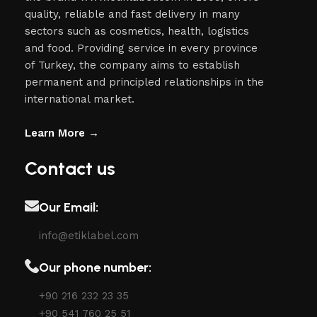
quality, reliable and fast delivery in many
sectors such as cosmetics, health, logistics
and food. Providing service in every province
of Turkey, the company aims to establish
permanent and principled relationships in the
international market.
Learn More →
Contact us
Our Email:
info@etiklabel.com
Our phone number:
+90 216 232 23 35
+90 541 760 25 51