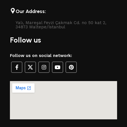
Our Address:
Yalı, Mareşal Fevzi Çakmak Cd. no 50 kat 2,
34873 Maltepe/İstanbul
Follow us
Follow us on social network: