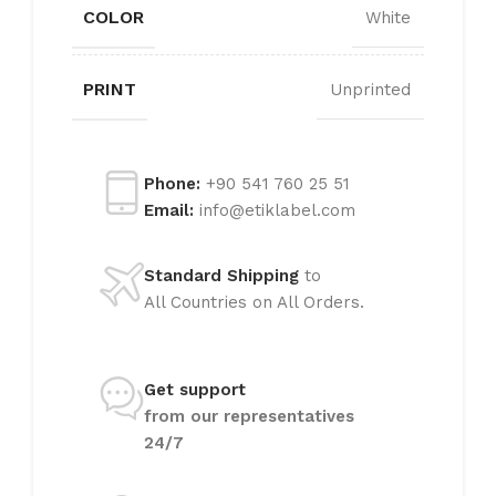
COLOR
White
PRINT
Unprinted
Phone:
+90 541 760 25 51
Email:
info@etiklabel.com
Standard Shipping
to
All Countries on All Orders.
Get support
from our representatives
24/7