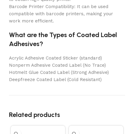
Barcode Printer Compatibility: It can be used
compatible with barcode printers, making your
work more efficient.
What are the Types of Coated Label
Adhesives?
Acrylic Adhesive Coated Sticker (standard)
Nonperm Adhesive Coated Label (No Trace)
Hotmelt Glue Coated Label (Strong Adhesive)
Deepfreeze Coated Label (Cold Resistant)
Related products