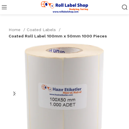
Home
Coated Labels
Coated Roll Label 100mm x 50mm 1000 Pieces