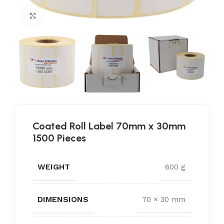
Click to enlarge
Coated Roll Label 70mm x 30mm
1500 Pieces
WEIGHT
600 g
DIMENSIONS
70 × 30 mm