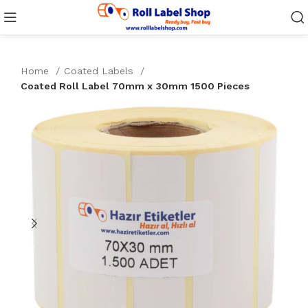
Home
Coated Labels
Coated Roll Label 70mm x 30mm 1500 Pieces