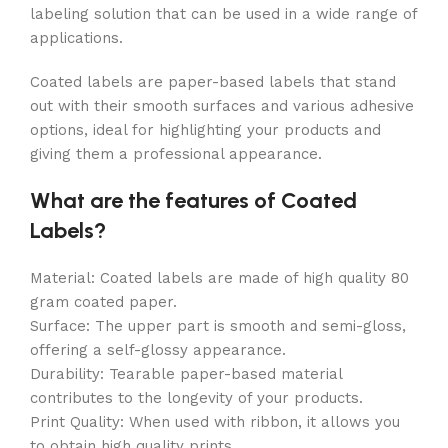
labeling solution that can be used in a wide range of
applications.
Coated labels are paper-based labels that stand
out with their smooth surfaces and various adhesive
options, ideal for highlighting your products and
giving them a professional appearance.
What are the features of Coated
Labels?
Material: Coated labels are made of high quality 80
gram coated paper.
Surface: The upper part is smooth and semi-gloss,
offering a self-glossy appearance.
Durability: Tearable paper-based material
contributes to the longevity of your products.
Print Quality: When used with ribbon, it allows you
to obtain high quality prints.