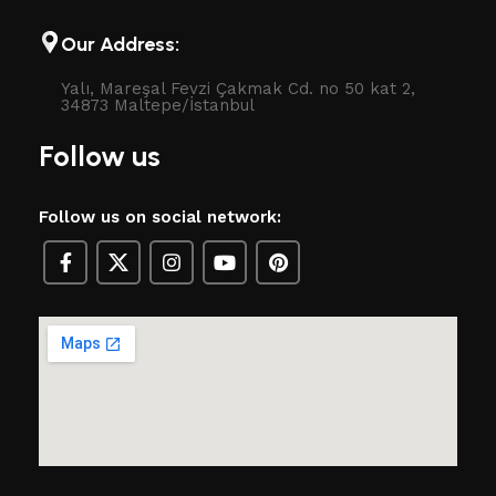
Our Address:
Yalı, Mareşal Fevzi Çakmak Cd. no 50 kat 2,
34873 Maltepe/İstanbul
Follow us
Follow us on social network: