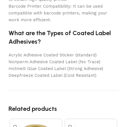
Barcode Printer Compatibility: It can be used
compatible with barcode printers, making your
work more efficient.
What are the Types of Coated Label
Adhesives?
Acrylic Adhesive Coated Sticker (standard)
Nonperm Adhesive Coated Label (No Trace)
Hotmelt Glue Coated Label (Strong Adhesive)
Deepfreeze Coated Label (Cold Resistant)
Related products