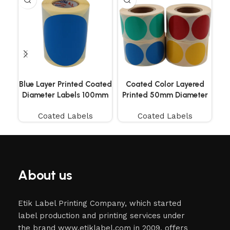
Blue Layer Printed Coated
Coated Color Layered
Co
Diameter Labels 100mm
Printed 50mm Diameter
250 Pieces
Labels 500 Pieces
Coated Labels
Coated Labels
About us
Etik Label Printing Company, which started
label production and printing services under
the brand www.etiklabel.com in 2009, offers