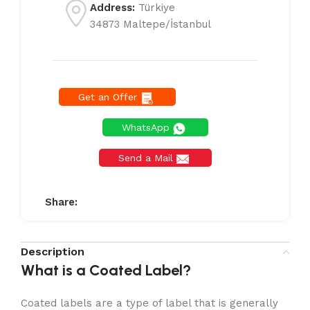
Address:
Türkiye
34873 Maltepe/İstanbul
Get an Offer
WhatsApp
Send a Mail
Share:
Description
What is a Coated Label?
Coated labels are a type of label that is generally