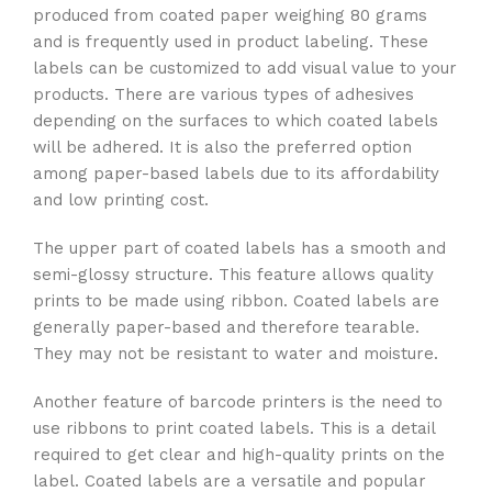
produced from coated paper weighing 80 grams
and is frequently used in product labeling. These
labels can be customized to add visual value to your
products. There are various types of adhesives
depending on the surfaces to which coated labels
will be adhered. It is also the preferred option
among paper-based labels due to its affordability
and low printing cost.
The upper part of coated labels has a smooth and
semi-glossy structure. This feature allows quality
prints to be made using ribbon. Coated labels are
generally paper-based and therefore tearable.
They may not be resistant to water and moisture.
Another feature of barcode printers is the need to
use ribbons to print coated labels. This is a detail
required to get clear and high-quality prints on the
label. Coated labels are a versatile and popular