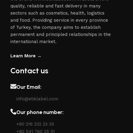
quality, reliable and fast delivery in many
sectors such as cosmetics, health, logistics
and food. Providing service in every province
of Turkey, the company aims to establish
permanent and principled relationships in the
international market.
Learn More →
Contact us
Our Email:
info@etiklabel.com
Our phone number:
+90 216 232 23 35
+90 541 760 25 51