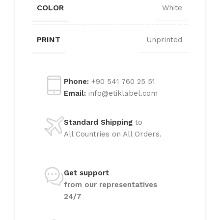
COLOR
White
PRINT
Unprinted
Phone:
+90 541 760 25 51
Email:
info@etiklabel.com
Standard Shipping
to
All Countries on All Orders.
Get support
from our representatives
24/7